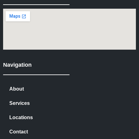
Navigation
About
Services
Locations
Contact