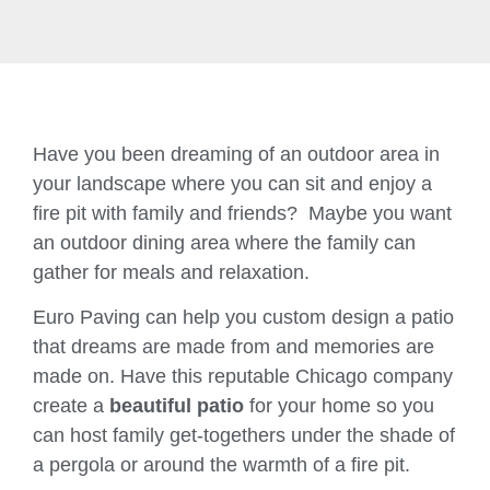
Have you been dreaming of an outdoor area in
your landscape where you can sit and enjoy a
fire pit with family and friends? Maybe you want
an outdoor dining area where the family can
gather for meals and relaxation.
Euro Paving can help you custom design a patio
that dreams are made from and memories are
made on. Have this reputable Chicago company
create a
beautiful patio
for your home so you
can host family get-togethers under the shade of
a pergola or around the warmth of a fire pit.