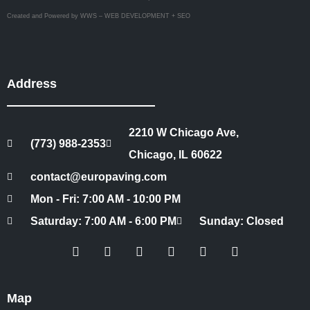
Created and Powered by WWS – WEB DEVELOPMENT + SEO
Address
2210 W Chicago Ave,
(773) 988-2353
Chicago, IL 60622
contact@europaving.com
Mon - Fri: 7:00 AM - 10:00 PM
Saturday: 7:00 AM - 6:00 PM
Sunday: Closed
Map