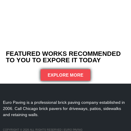
FEATURED WORKS RECOMMENDED
TO YOU TO EXPORE IT TODAY
EXPLORE MORE
Euro Paving is a professional brick paving company established in
2006. Call Chicago brick pavers for driveways, patios, sidewalks
and retaining walls.
COPYRIGHT © 2026 ALL RIGHTS RESERVED | EURO PAVING