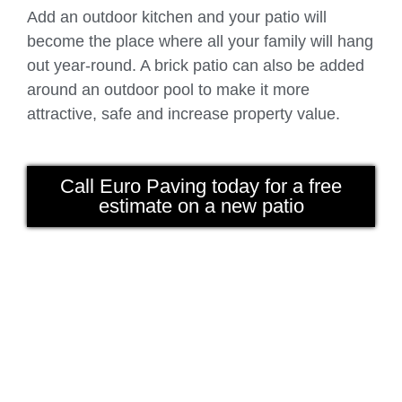
Add an outdoor kitchen and your patio will
become the place where all your family will hang
out year-round. A brick patio can also be added
around an outdoor pool to make it more
attractive, safe and increase property value.
Call Euro Paving today for a free
estimate on a new patio