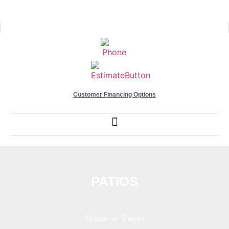
Customer Financing Options
PATIOS
Home
» Patios