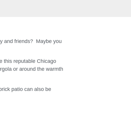
ily and friends? Maybe you
 this reputable Chicago
ergola or around the warmth
brick patio can also be