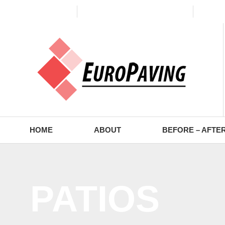
(773) 988-2353
contact@europaving.com
Mon 
HOME
ABOUT
BEFORE – AFTE
PATIOS