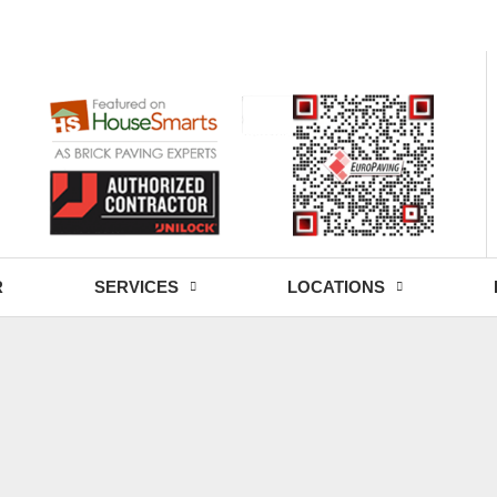
- Fri: 9:00 - 18:30
R
SERVICES
LOCATIONS