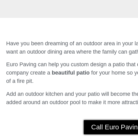
Have you been dreaming of an outdoor area in your la
want an outdoor dining area where the family can gath
Euro Paving can help you custom design a patio tha
company create a
beautiful patio
for your home so yo
of a fire pit.
Add an outdoor kitchen and your patio will become the 
added around an outdoor pool to make it more attracti
Call Euro Pavin