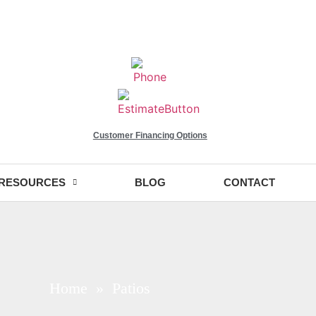
Customer Financing Options
RESOURCES
BLOG
CONTACT
Home
» Patios