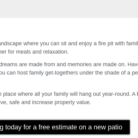
ndscape where you can sit and enjoy a fire pit with fam
er for meals and relaxation.
t dreams are made from and memories are made on. Have
u can host family get-togethers under the shade of a p
place where all your family will hang out year-round. A 
ve, safe and increase property value.
g today for a free estimate on a new patio