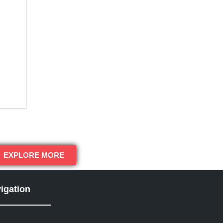
EXPLORE MORE
igation