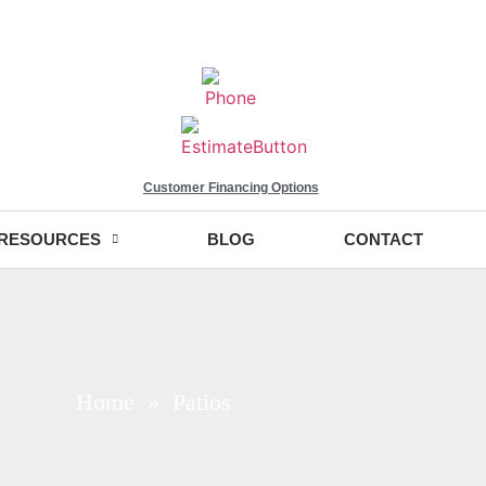
Customer Financing Options
RESOURCES
BLOG
CONTACT
Home
» Patios