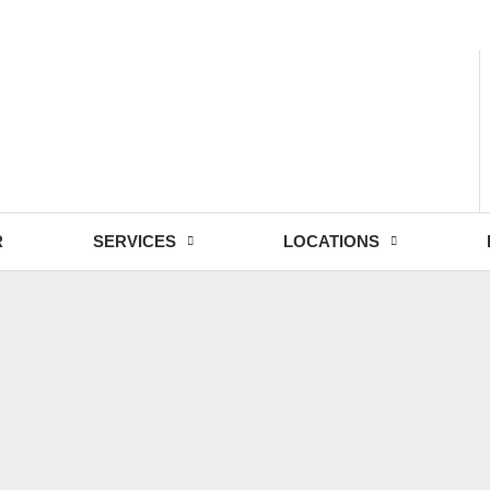
- Fri: 9:00 - 18:30
R
SERVICES
LOCATIONS