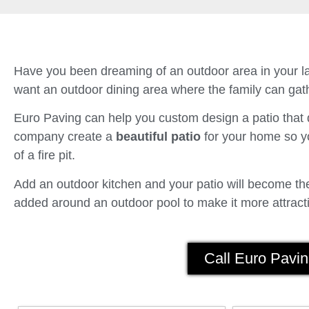
Have you been dreaming of an outdoor area in your la
want an outdoor dining area where the family can gath
Euro Paving can help you custom design a patio tha
company create a
beautiful patio
for your home so yo
of a fire pit.
Add an outdoor kitchen and your patio will become the 
added around an outdoor pool to make it more attracti
Call Euro Pavin