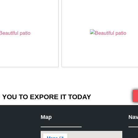
YOU TO EXPORE IT TODAY
Map
Nav