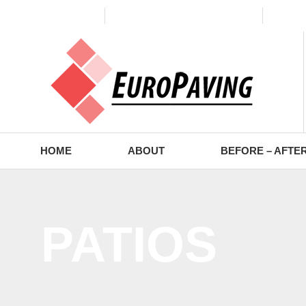
(773) 988-2353
contact@europaving.com
Mon 
HOME
ABOUT
BEFORE – AFTE
PATIOS