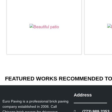
FEATURED WORKS RECOMMENDED TO 
Address
Euro Paving is a professional brick paving
company established in 2006. Call
(773) 988-2353
Chicago brick pavers for driveways,