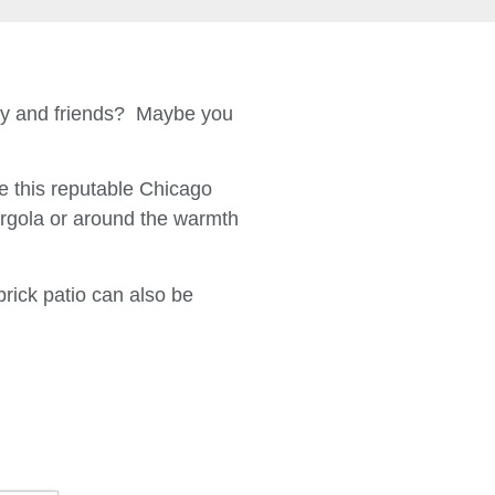
ily and friends? Maybe you
 this reputable Chicago
ergola or around the warmth
brick patio can also be