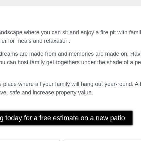
ndscape where you can sit and enjoy a fire pit with fam
er for meals and relaxation.
t dreams are made from and memories are made on. Have
u can host family get-togethers under the shade of a p
place where all your family will hang out year-round. A 
ve, safe and increase property value.
g today for a free estimate on a new patio