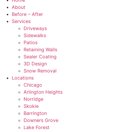
Home
About
Before – After
Services
Driveways
Sidewalks
Patios
Retaining Walls
Sealer Coating
3D Design
Snow Removal
Locations
Chicago
Arlington Heights
Norridge
Skokie
Barrington
Downers Grove
Lake Forest