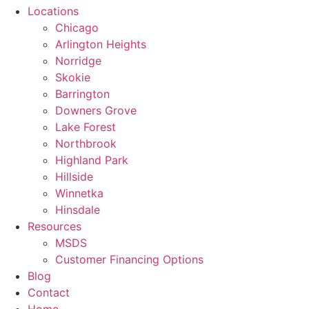
Locations
Chicago
Arlington Heights
Norridge
Skokie
Barrington
Downers Grove
Lake Forest
Northbrook
Highland Park
Hillside
Winnetka
Hinsdale
Resources
MSDS
Customer Financing Options
Blog
Contact