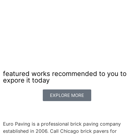
Paving Brick Arlington Heights
featured works recommended to you to
expore it today
EXPLORE MORE
Euro Paving is a professional brick paving company
established in 2006. Call Chicago brick pavers for