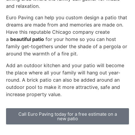
and relaxation.
Euro Paving can help you custom design a patio that
dreams are made from and memories are made on.
Have this reputable Chicago company create
a
beautiful patio
for your home so you can host
family get-togethers under the shade of a pergola or
around the warmth of a fire pit.
Add an outdoor kitchen and your patio will become
the place where all your family will hang out year-
round. A brick patio can also be added around an
outdoor pool to make it more attractive, safe and
increase property value.
Call Euro Paving today for a free estimate on a
new patio