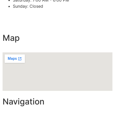
Sunday: Closed
Map
Navigation