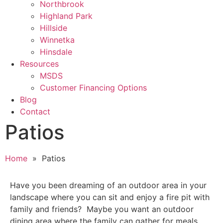
Northbrook
Highland Park
Hillside
Winnetka
Hinsdale
Resources
MSDS
Customer Financing Options
Blog
Contact
Patios
Home
» Patios
Have you been dreaming of an outdoor area in your
landscape where you can sit and enjoy a fire pit with
family and friends? Maybe you want an outdoor
dining area where the family can gather for meals