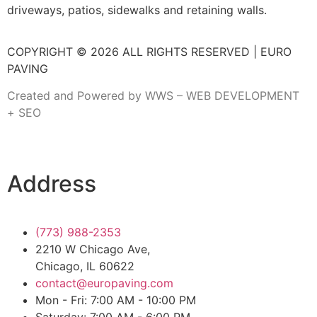
driveways, patios, sidewalks and retaining walls.
COPYRIGHT © 2026 ALL RIGHTS RESERVED | EURO
PAVING
Created and Powered by WWS – WEB DEVELOPMENT
+ SEO
Address
(773) 988-2353
2210 W Chicago Ave,
Chicago, IL 60622
contact@europaving.com
Mon - Fri: 7:00 AM - 10:00 PM
Saturday: 7:00 AM - 6:00 PM