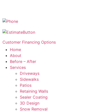
Customer Financing Options
Home
About
Before – After
Services
Driveways
Sidewalks
Patios
Retaining Walls
Sealer Coating
3D Design
Snow Removal