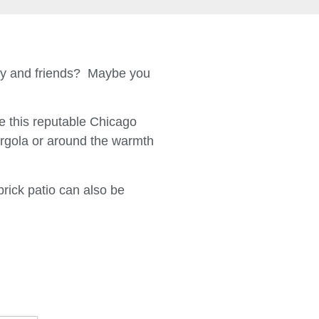
ily and friends? Maybe you
 this reputable Chicago
ergola or around the warmth
brick patio can also be