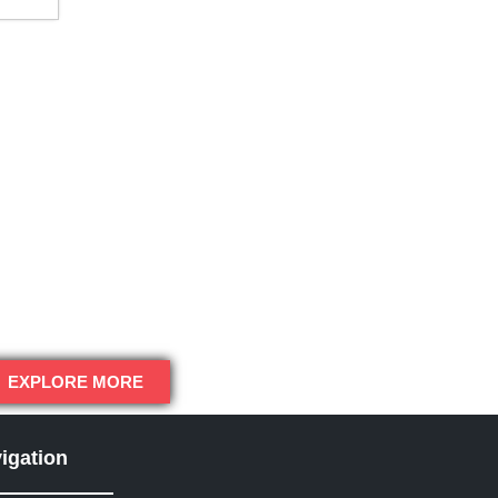
EXPLORE MORE
igation