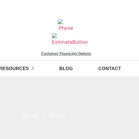
Customer Financing Options
RESOURCES
BLOG
CONTACT
Home
» Patios