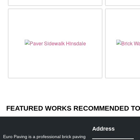
FEATURED WORKS RECOMMENDED TO 
Address
Euro Paving is a professional brick paving