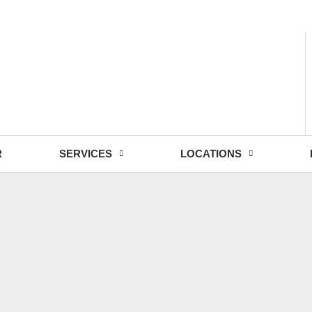
- Fri: 9:00 - 18:30
R
SERVICES
LOCATIONS