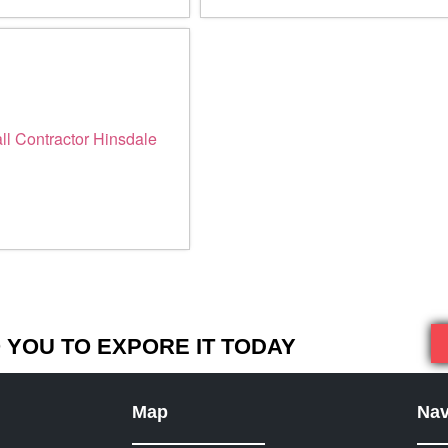
YOU TO EXPORE IT TODAY
Map
Nav