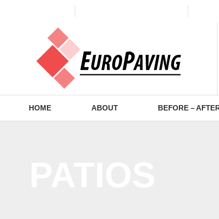
(773) 988-2353
contact@europaving.com
Mon 
HOME
ABOUT
BEFORE – AFTE
PATIOS