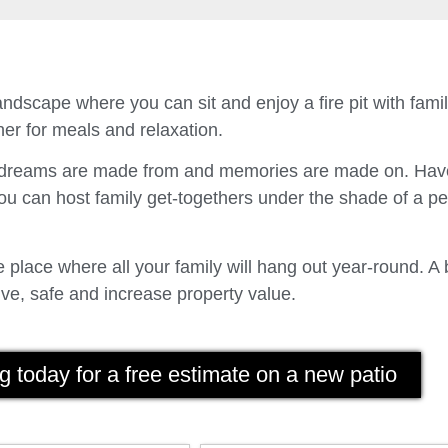
ndscape where you can sit and enjoy a fire pit with fam
er for meals and relaxation.
t dreams are made from and memories are made on. Have
u can host family get-togethers under the shade of a p
place where all your family will hang out year-round. A 
ve, safe and increase property value.
g today for a free estimate on a new patio