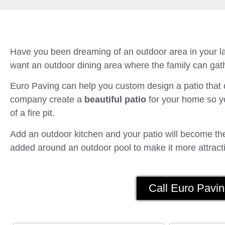
Have you been dreaming of an outdoor area in your la
want an outdoor dining area where the family can gath
Euro Paving can help you custom design a patio tha
company create a
beautiful patio
for your home so yo
of a fire pit.
Add an outdoor kitchen and your patio will become the 
added around an outdoor pool to make it more attracti
Call Euro Pavin