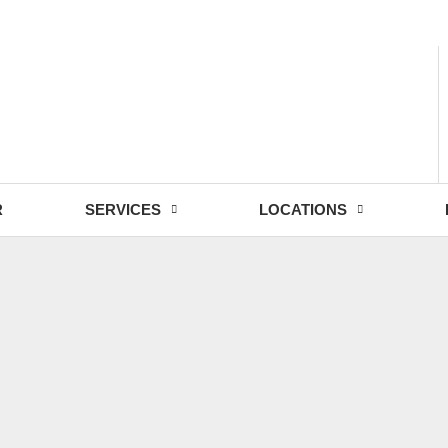
- Fri: 9:00 - 18:30
R
SERVICES
LOCATIONS