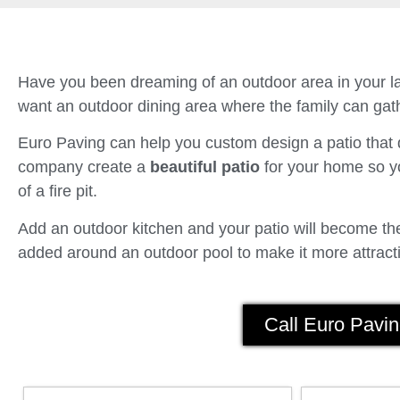
Have you been dreaming of an outdoor area in your la
want an outdoor dining area where the family can gath
Euro Paving can help you custom design a patio tha
company create a
beautiful patio
for your home so yo
of a fire pit.
Add an outdoor kitchen and your patio will become the 
added around an outdoor pool to make it more attracti
Call Euro Pavin