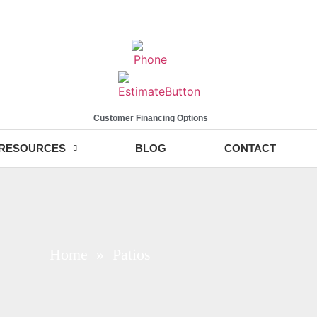
Customer Financing Options
RESOURCES
BLOG
CONTACT
Home
» Patios