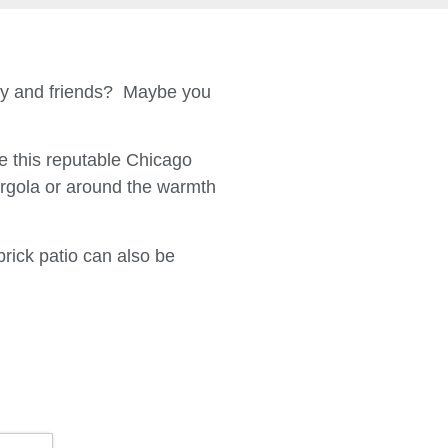
ily and friends? Maybe you
 this reputable Chicago
ergola or around the warmth
brick patio can also be