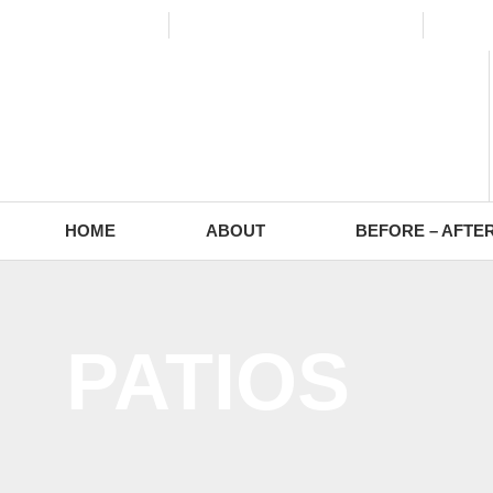
(773) 988-2353
contact@europaving.com
Mon 
HOME
ABOUT
BEFORE – AFTE
PATIOS