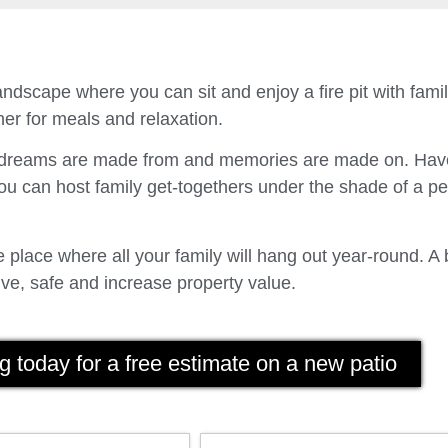
ndscape where you can sit and enjoy a fire pit with fam
er for meals and relaxation.
t dreams are made from and memories are made on. Have
u can host family get-togethers under the shade of a p
place where all your family will hang out year-round. A 
ve, safe and increase property value.
g today for a free estimate on a new patio