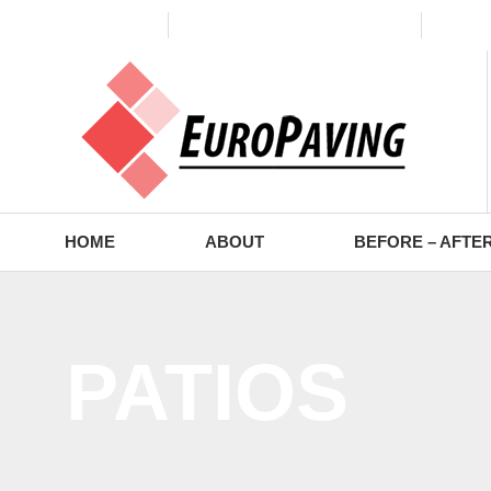
(773) 988-2353
contact@europaving.com
Mon 
HOME
ABOUT
BEFORE – AFTE
PATIOS