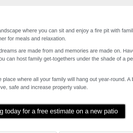
ndscape where you can sit and enjoy a fire pit with fam
er for meals and relaxation.
t dreams are made from and memories are made on. Have
u can host family get-togethers under the shade of a p
place where all your family will hang out year-round. A 
ve, safe and increase property value.
g today for a free estimate on a new patio