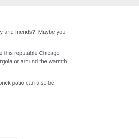
ily and friends? Maybe you
 this reputable Chicago
ergola or around the warmth
brick patio can also be