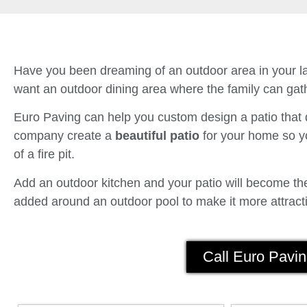
Have you been dreaming of an outdoor area in your la
want an outdoor dining area where the family can gath
Euro Paving can help you custom design a patio tha
company create a
beautiful patio
for your home so yo
of a fire pit.
Add an outdoor kitchen and your patio will become the 
added around an outdoor pool to make it more attracti
Call Euro Pavin