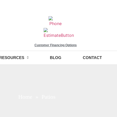
Customer Financing Options
RESOURCES
BLOG
CONTACT
Home
» Patios