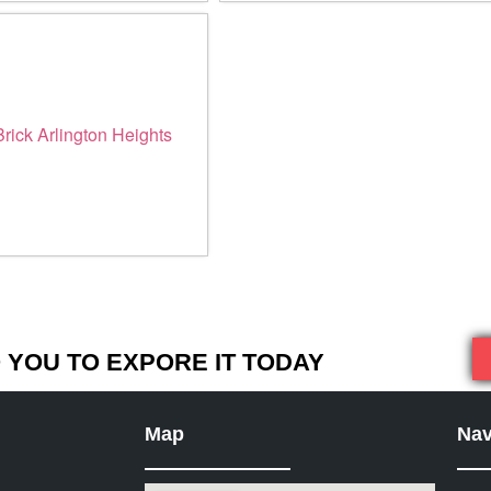
YOU TO EXPORE IT TODAY
Map
Nav