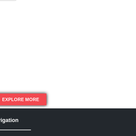
EXPLORE MORE
igation