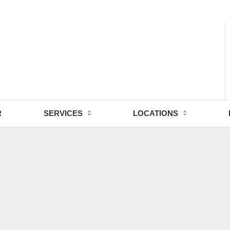
- Fri: 9:00 - 18:30
R
SERVICES
LOCATIONS