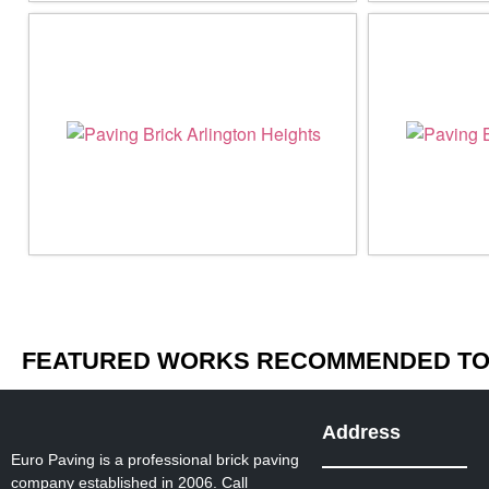
FEATURED WORKS RECOMMENDED TO 
Address
Euro Paving is a professional brick paving
company established in 2006. Call