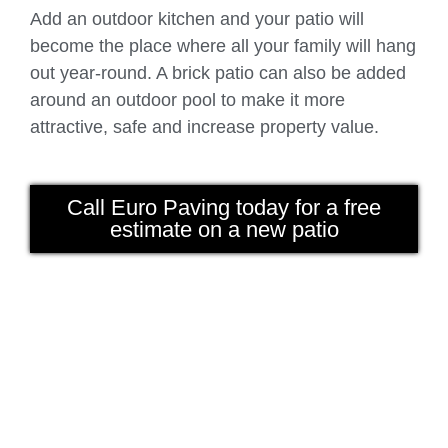
Add an outdoor kitchen and your patio will
become the place where all your family will hang
out year-round. A brick patio can also be added
around an outdoor pool to make it more
attractive, safe and increase property value.
Call Euro Paving today for a free
estimate on a new patio