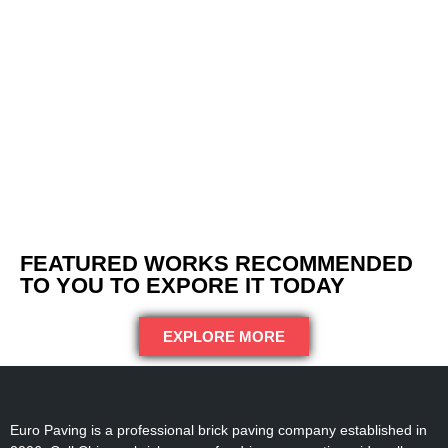
FEATURED WORKS RECOMMENDED
TO YOU TO EXPORE IT TODAY
EXPLORE MORE
Euro Paving is a professional brick paving company established in