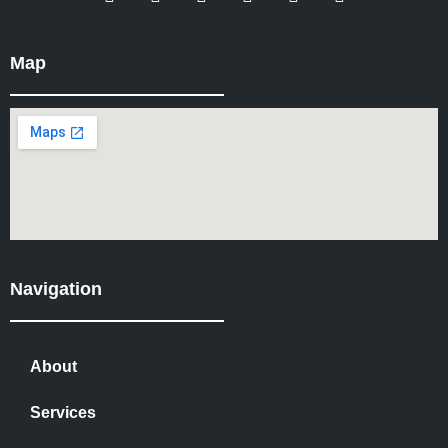
Map
Navigation
About
Services