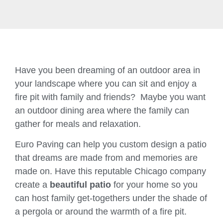
Have you been dreaming of an outdoor area in
your landscape where you can sit and enjoy a
fire pit with family and friends? Maybe you want
an outdoor dining area where the family can
gather for meals and relaxation.
Euro Paving can help you custom design a patio
that dreams are made from and memories are
made on. Have this reputable Chicago company
create a
beautiful patio
for your home so you
can host family get-togethers under the shade of
a pergola or around the warmth of a fire pit.