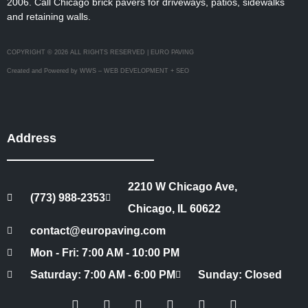
2006. Call Chicago brick pavers for driveways, patios, sidewalks
and retaining walls.
COPYRIGHT © 2026 ALL RIGHTS RESERVED | EURO PAVING
Created and Powered by WWS – WEB DEVELOPMENT + SEO
Address
2210 W Chicago Ave,
(773) 988-2353
Chicago, IL 60622
contact@europaving.com
Mon - Fri: 7:00 AM - 10:00 PM
Saturday: 7:00 AM - 6:00 PM
Sunday: Closed