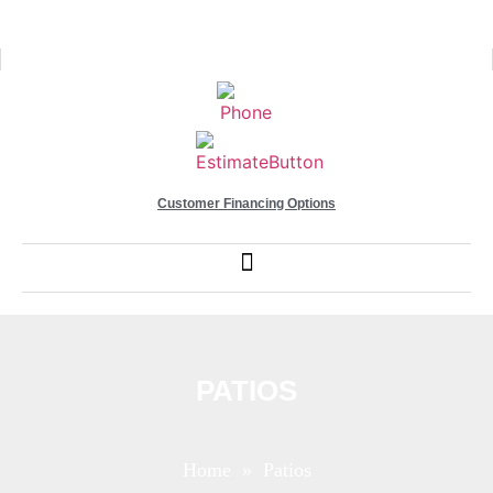
Customer Financing Options
PATIOS
Home
» Patios