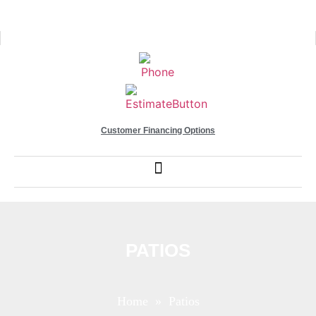
Customer Financing Options
PATIOS
Home
» Patios