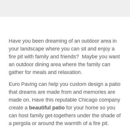
Have you been dreaming of an outdoor area in
your landscape where you can sit and enjoy a
fire pit with family and friends? Maybe you want
an outdoor dining area where the family can
gather for meals and relaxation.
Euro Paving can help you custom design a patio
that dreams are made from and memories are
made on. Have this reputable Chicago company
create a
beautiful patio
for your home so you
can host family get-togethers under the shade of
a pergola or around the warmth of a fire pit.