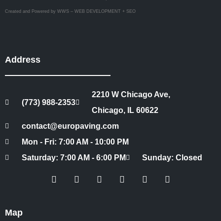
Created and Powered by WWS – WEB DEVELOPMENT + SEO
Address
2210 W Chicago Ave,
(773) 988-2353
Chicago, IL 60622
contact@europaving.com
Mon - Fri: 7:00 AM - 10:00 PM
Saturday: 7:00 AM - 6:00 PM
Sunday: Closed
Map