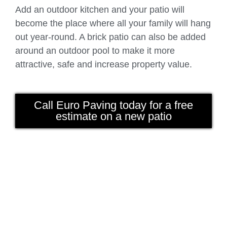
Add an outdoor kitchen and your patio will
become the place where all your family will hang
out year-round. A brick patio can also be added
around an outdoor pool to make it more
attractive, safe and increase property value.
Call Euro Paving today for a free
estimate on a new patio