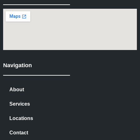
Navigation
About
Services
Locations
Contact