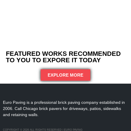
FEATURED WORKS RECOMMENDED
TO YOU TO EXPORE IT TODAY
EXPLORE MORE
Euro Paving is a professional brick paving company established in
2006. Call Chicago brick pavers for driveways, patios, sidewalks
and retaining walls.
COPYRIGHT © 2026 ALL RIGHTS RESERVED | EURO PAVING