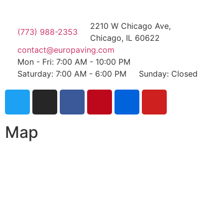
2210 W Chicago Ave,
(773) 988-2353
Chicago, IL 60622
contact@europaving.com
Mon - Fri: 7:00 AM - 10:00 PM
Saturday: 7:00 AM - 6:00 PM
Sunday: Closed
Map