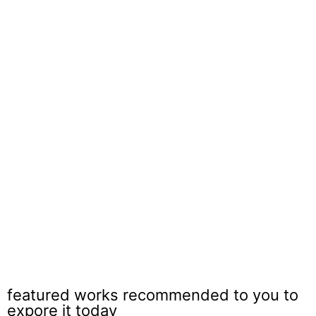
Paving Brick Arlington Heights
featured works recommended to you to
expore it today