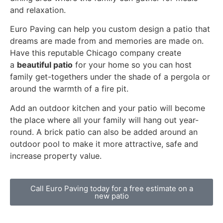
and relaxation.
Euro Paving can help you custom design a patio that
dreams are made from and memories are made on.
Have this reputable Chicago company create
a
beautiful patio
for your home so you can host
family get-togethers under the shade of a pergola or
around the warmth of a fire pit.
Add an outdoor kitchen and your patio will become
the place where all your family will hang out year-
round. A brick patio can also be added around an
outdoor pool to make it more attractive, safe and
increase property value.
Call Euro Paving today for a free estimate on a
new patio