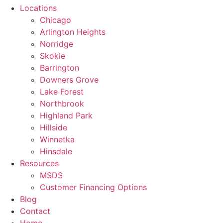
Locations
Chicago
Arlington Heights
Norridge
Skokie
Barrington
Downers Grove
Lake Forest
Northbrook
Highland Park
Hillside
Winnetka
Hinsdale
Resources
MSDS
Customer Financing Options
Blog
Contact