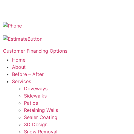
Customer Financing Options
Home
About
Before – After
Services
Driveways
Sidewalks
Patios
Retaining Walls
Sealer Coating
3D Design
Snow Removal