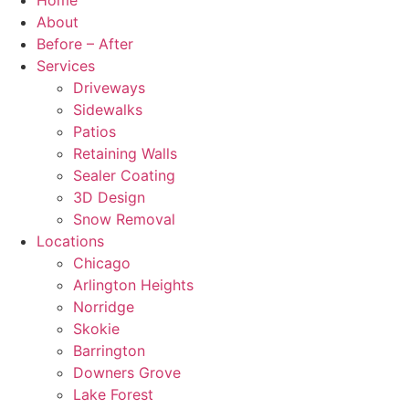
Home
About
Before – After
Services
Driveways
Sidewalks
Patios
Retaining Walls
Sealer Coating
3D Design
Snow Removal
Locations
Chicago
Arlington Heights
Norridge
Skokie
Barrington
Downers Grove
Lake Forest