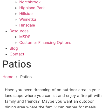
Northbrook
Highland Park
Hillside
Winnetka
Hinsdale
Resources
MSDS
Customer Financing Options
Blog
Contact
Patios
Home
» Patios
Have you been dreaming of an outdoor area in your
landscape where you can sit and enjoy a fire pit with
family and friends? Maybe you want an outdoor
dining area where the family can gather for meals