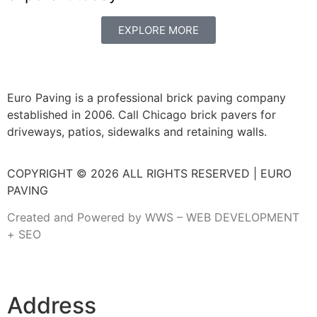
EXPLORE MORE
Euro Paving is a professional brick paving company
established in 2006. Call Chicago brick pavers for
driveways, patios, sidewalks and retaining walls.
COPYRIGHT © 2026 ALL RIGHTS RESERVED | EURO
PAVING
Created and Powered by WWS – WEB DEVELOPMENT
+ SEO
Address