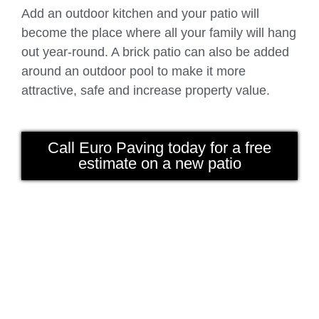
Add an outdoor kitchen and your patio will
become the place where all your family will hang
out year-round. A brick patio can also be added
around an outdoor pool to make it more
attractive, safe and increase property value.
Call Euro Paving today for a free
estimate on a new patio