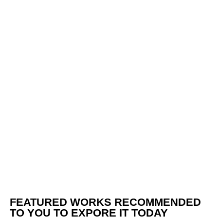
FEATURED WORKS RECOMMENDED
TO YOU TO EXPORE IT TODAY