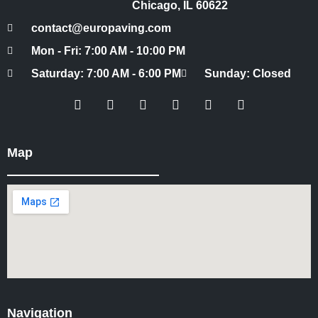
Chicago, IL 60622
contact@europaving.com
Mon - Fri: 7:00 AM - 10:00 PM
Saturday: 7:00 AM - 6:00 PM
Sunday: Closed
Map
Navigation