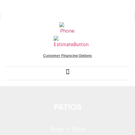
Customer Financing Options
PATIOS
Home
» Patios