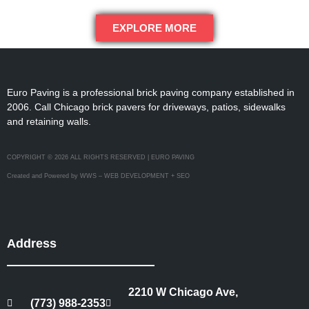
EXPLORE MORE
Euro Paving is a professional brick paving company established in
2006. Call Chicago brick pavers for driveways, patios, sidewalks
and retaining walls.
COPYRIGHT © 2026 ALL RIGHTS RESERVED | EURO PAVING
Created and Powered by WWS – WEB DEVELOPMENT + SEO
Address
2210 W Chicago Ave,
(773) 988-2353