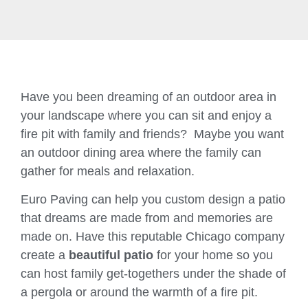
Have you been dreaming of an outdoor area in
your landscape where you can sit and enjoy a
fire pit with family and friends? Maybe you want
an outdoor dining area where the family can
gather for meals and relaxation.
Euro Paving can help you custom design a patio
that dreams are made from and memories are
made on. Have this reputable Chicago company
create a
beautiful patio
for your home so you
can host family get-togethers under the shade of
a pergola or around the warmth of a fire pit.