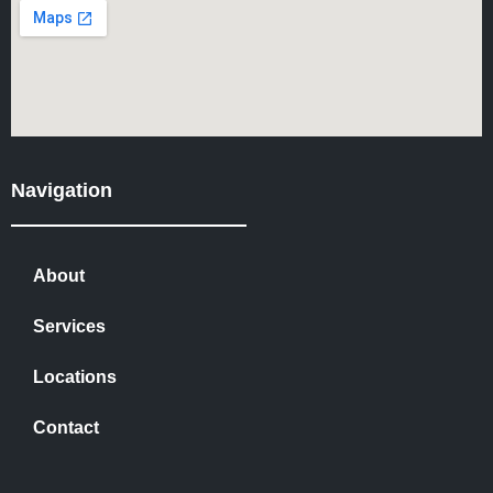
Navigation
About
Services
Locations
Contact