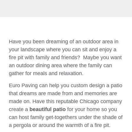
Have you been dreaming of an outdoor area in
your landscape where you can sit and enjoy a
fire pit with family and friends? Maybe you want
an outdoor dining area where the family can
gather for meals and relaxation.
Euro Paving can help you custom design a patio
that dreams are made from and memories are
made on. Have this reputable Chicago company
create a
beautiful patio
for your home so you
can host family get-togethers under the shade of
a pergola or around the warmth of a fire pit.