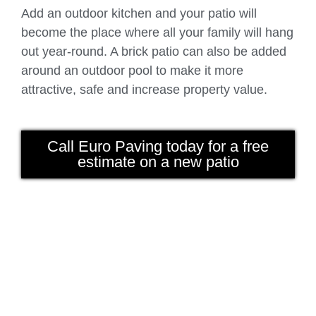
Add an outdoor kitchen and your patio will
become the place where all your family will hang
out year-round. A brick patio can also be added
around an outdoor pool to make it more
attractive, safe and increase property value.
Call Euro Paving today for a free
estimate on a new patio
Beautiful patio