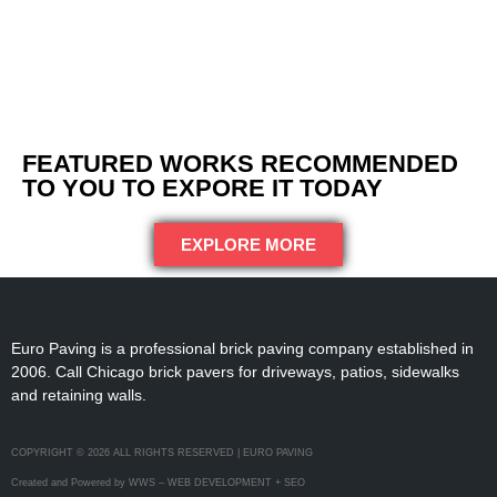
FEATURED WORKS RECOMMENDED
TO YOU TO EXPORE IT TODAY
EXPLORE MORE
Euro Paving is a professional brick paving company established in
2006. Call Chicago brick pavers for driveways, patios, sidewalks
and retaining walls.
COPYRIGHT © 2026 ALL RIGHTS RESERVED | EURO PAVING
Created and Powered by WWS – WEB DEVELOPMENT + SEO