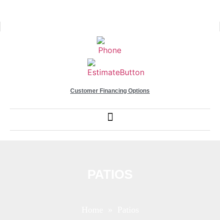
Customer Financing Options
PATIOS
Home
» Patios