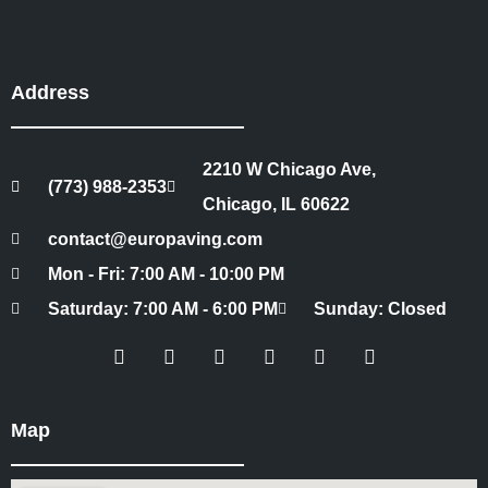
Address
2210 W Chicago Ave,
(773) 988-2353
Chicago, IL 60622
contact@europaving.com
Mon - Fri: 7:00 AM - 10:00 PM
Saturday: 7:00 AM - 6:00 PM
Sunday: Closed
Map