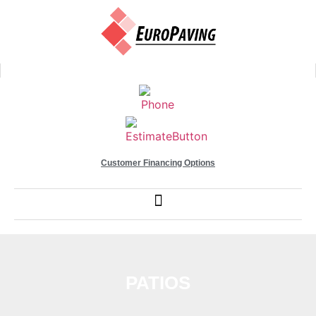
Customer Financing Options
PATIOS