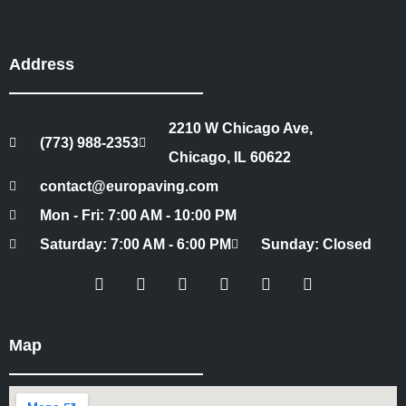
Address
2210 W Chicago Ave,
(773) 988-2353
Chicago, IL 60622
contact@europaving.com
Mon - Fri: 7:00 AM - 10:00 PM
Saturday: 7:00 AM - 6:00 PM
Sunday: Closed
Map