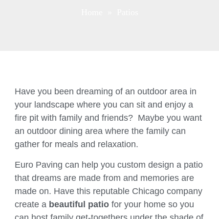
Home
» Patios
Have you been dreaming of an outdoor area in
your landscape where you can sit and enjoy a
fire pit with family and friends? Maybe you want
an outdoor dining area where the family can
gather for meals and relaxation.
Euro Paving can help you custom design a patio
that dreams are made from and memories are
made on. Have this reputable Chicago company
create a
beautiful patio
for your home so you
can host family get-togethers under the shade of