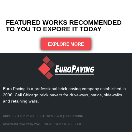
FEATURED WORKS RECOMMENDED
TO YOU TO EXPORE IT TODAY
EXPLORE MORE
Euro Paving is a professional brick paving company established in
2006. Call Chicago brick pavers for driveways, patios, sidewalks
and retaining walls.
COPYRIGHT © 2026 ALL RIGHTS RESERVED | EURO PAVING
Created and Powered by WWS – WEB DEVELOPMENT + SEO