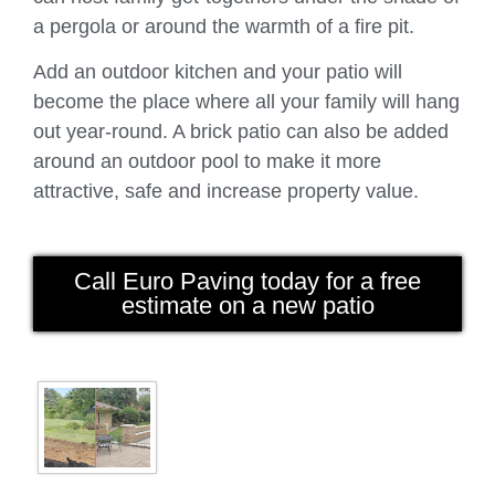
a pergola or around the warmth of a fire pit.
Add an outdoor kitchen and your patio will
become the place where all your family will hang
out year-round. A brick patio can also be added
around an outdoor pool to make it more
attractive, safe and increase property value.
Call Euro Paving today for a free
estimate on a new patio