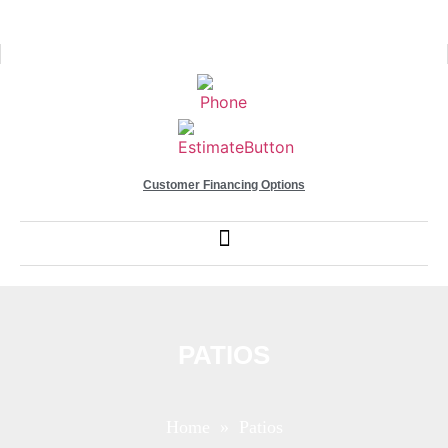
Customer Financing Options
PATIOS
Home
» Patios