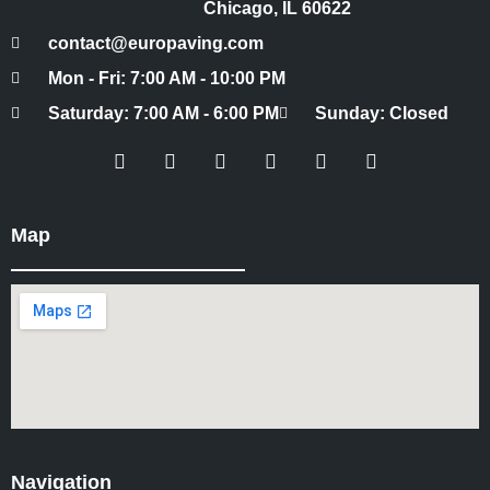
Chicago, IL 60622
contact@europaving.com
Mon - Fri: 7:00 AM - 10:00 PM
Saturday: 7:00 AM - 6:00 PM
Sunday: Closed
Map
Navigation