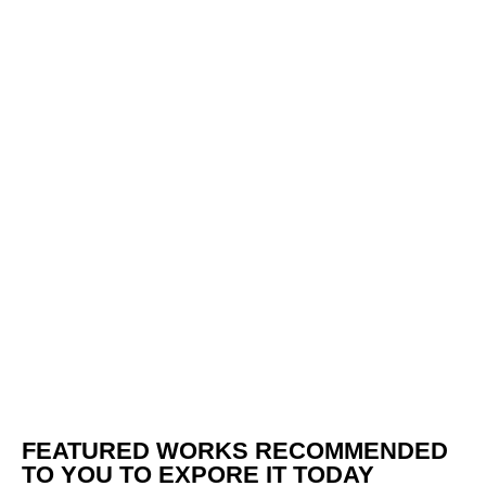
FEATURED WORKS RECOMMENDED
TO YOU TO EXPORE IT TODAY