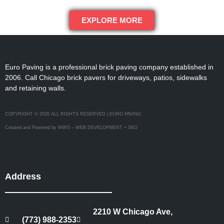
EXPLORE MORE
Euro Paving is a professional brick paving company established in
2006. Call Chicago brick pavers for driveways, patios, sidewalks
and retaining walls.
COPYRIGHT © 2026 ALL RIGHTS RESERVED | EURO PAVING
Created and Powered by WWS – WEB DEVELOPMENT + SEO
Address
2210 W Chicago Ave,
(773) 988-2353