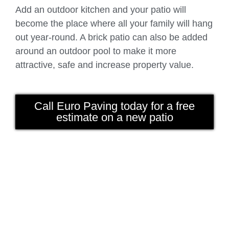
Add an outdoor kitchen and your patio will
become the place where all your family will hang
out year-round. A brick patio can also be added
around an outdoor pool to make it more
attractive, safe and increase property value.
Call Euro Paving today for a free
estimate on a new patio