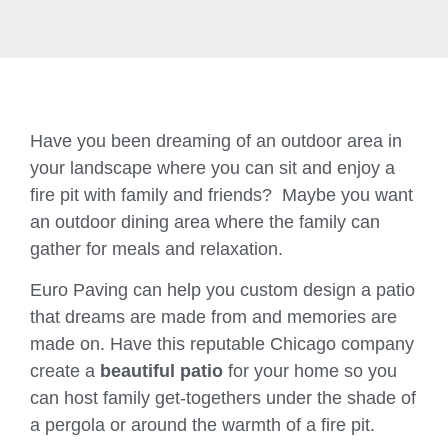
Have you been dreaming of an outdoor area in
your landscape where you can sit and enjoy a
fire pit with family and friends? Maybe you want
an outdoor dining area where the family can
gather for meals and relaxation.
Euro Paving can help you custom design a patio
that dreams are made from and memories are
made on. Have this reputable Chicago company
create a
beautiful patio
for your home so you
can host family get-togethers under the shade of
a pergola or around the warmth of a fire pit.