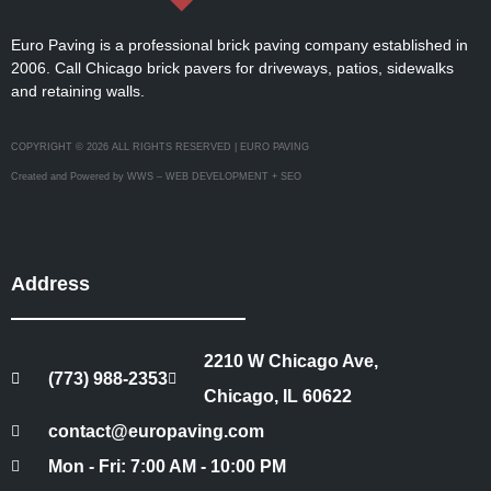
Euro Paving is a professional brick paving company established in
2006. Call Chicago brick pavers for driveways, patios, sidewalks
and retaining walls.
COPYRIGHT © 2026 ALL RIGHTS RESERVED | EURO PAVING
Created and Powered by WWS – WEB DEVELOPMENT + SEO
Address
2210 W Chicago Ave,
(773) 988-2353
Chicago, IL 60622
contact@europaving.com
Mon - Fri: 7:00 AM - 10:00 PM