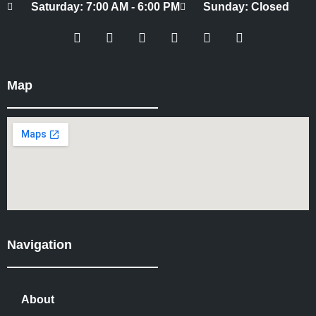
Saturday: 7:00 AM - 6:00 PM
Sunday: Closed
Map
Navigation
About