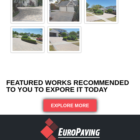
FEATURED WORKS RECOMMENDED
TO YOU TO EXPORE IT TODAY
EXPLORE MORE