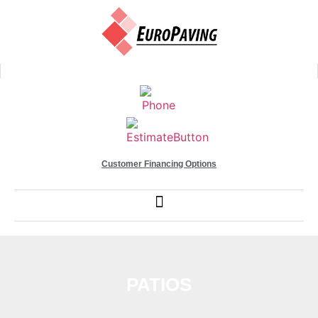
Customer Financing Options
PATIOS