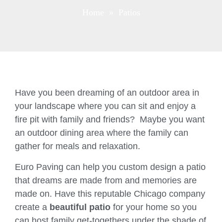
Home
» Patios
Have you been dreaming of an outdoor area in
your landscape where you can sit and enjoy a
fire pit with family and friends? Maybe you want
an outdoor dining area where the family can
gather for meals and relaxation.
Euro Paving can help you custom design a patio
that dreams are made from and memories are
made on. Have this reputable Chicago company
create a
beautiful patio
for your home so you
can host family get-togethers under the shade of