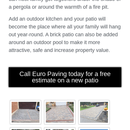
a pergola or around the warmth of a fire pit.
Add an outdoor kitchen and your patio will
become the place where all your family will hang
out year-round. A brick patio can also be added
around an outdoor pool to make it more
attractive, safe and increase property value.
Call Euro Paving today for a free
estimate on a new patio