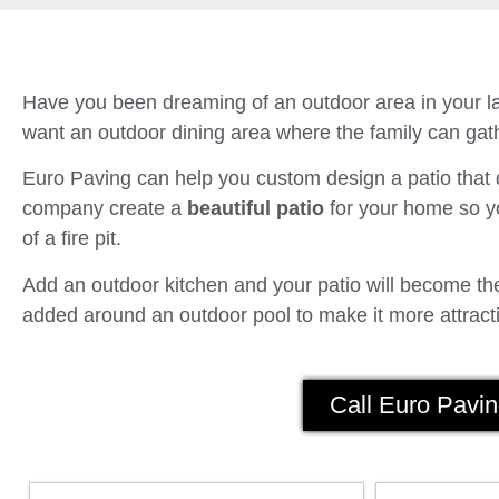
Have you been dreaming of an outdoor area in your la
want an outdoor dining area where the family can gath
Euro Paving can help you custom design a patio tha
company create a
beautiful patio
for your home so yo
of a fire pit.
Add an outdoor kitchen and your patio will become the 
added around an outdoor pool to make it more attracti
Call Euro Pavin