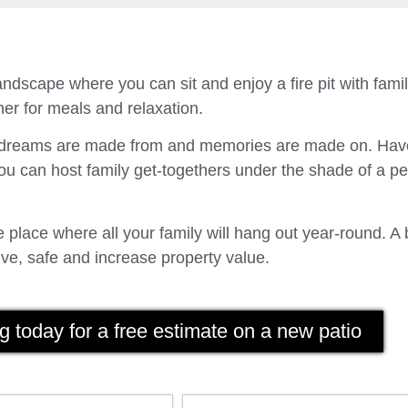
ndscape where you can sit and enjoy a fire pit with fam
er for meals and relaxation.
t dreams are made from and memories are made on. Have
u can host family get-togethers under the shade of a p
place where all your family will hang out year-round. A 
ve, safe and increase property value.
g today for a free estimate on a new patio