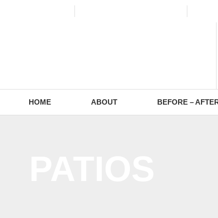
(773) 988-2353
contact@europaving.com
Mon 
HOME
ABOUT
BEFORE – AFTE
PATIOS