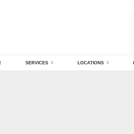
- Fri: 9:00 - 18:30
R
SERVICES
LOCATIONS