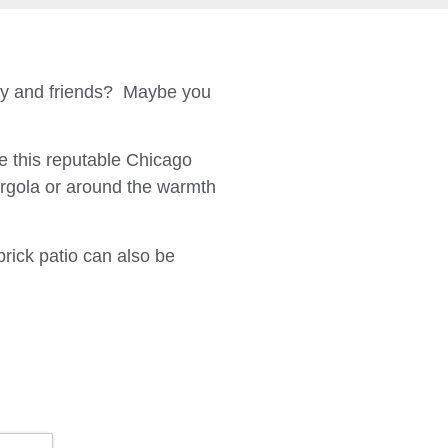
ily and friends? Maybe you
 this reputable Chicago
ergola or around the warmth
brick patio can also be