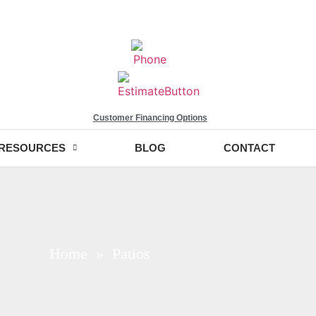
Customer Financing Options
RESOURCES
BLOG
CONTACT
Home
» Patios