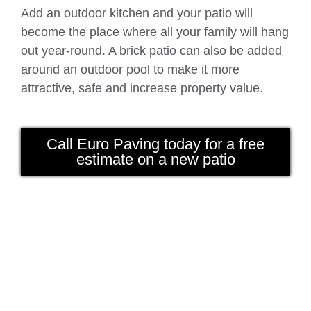
Add an outdoor kitchen and your patio will
become the place where all your family will hang
out year-round. A brick patio can also be added
around an outdoor pool to make it more
attractive, safe and increase property value.
Call Euro Paving today for a free
estimate on a new patio
Paving Brick Arlington Heights