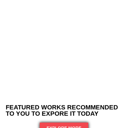
Paving Brick Arlington Heights
FEATURED WORKS RECOMMENDED
TO YOU TO EXPORE IT TODAY