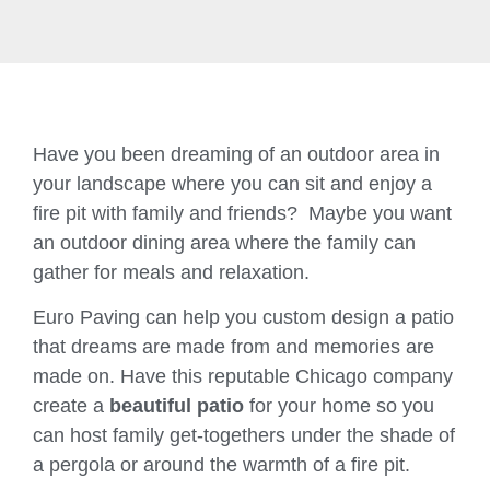
Have you been dreaming of an outdoor area in
your landscape where you can sit and enjoy a
fire pit with family and friends? Maybe you want
an outdoor dining area where the family can
gather for meals and relaxation.
Euro Paving can help you custom design a patio
that dreams are made from and memories are
made on. Have this reputable Chicago company
create a
beautiful patio
for your home so you
can host family get-togethers under the shade of
a pergola or around the warmth of a fire pit.