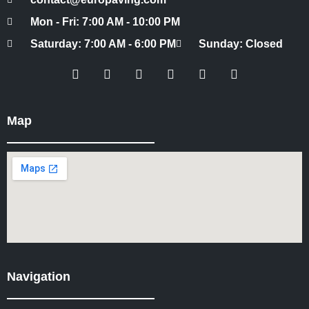
Mon - Fri: 7:00 AM - 10:00 PM
Saturday: 7:00 AM - 6:00 PM
Sunday: Closed
Map
Navigation