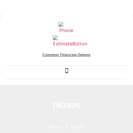
Customer Financing Options
PATIOS
Home
» Patios