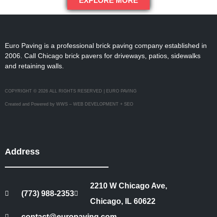
EXPLORE MORE
Euro Paving is a professional brick paving company established in
2006. Call Chicago brick pavers for driveways, patios, sidewalks
and retaining walls.
COPYRIGHT © 2026 ALL RIGHTS RESERVED | EURO PAVING
Created and Powered by WWS – WEB DEVELOPMENT + SEO
Address
2210 W Chicago Ave,
(773) 988-2353
Chicago, IL 60622
contact@europaving.com