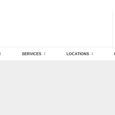
- Fri: 9:00 - 18:30
R
SERVICES
LOCATIONS