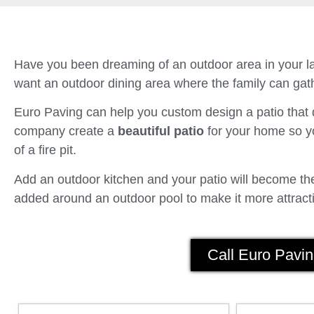
Have you been dreaming of an outdoor area in your la
want an outdoor dining area where the family can gath
Euro Paving can help you custom design a patio tha
company create a
beautiful patio
for your home so yo
of a fire pit.
Add an outdoor kitchen and your patio will become the 
added around an outdoor pool to make it more attracti
Call Euro Pavin