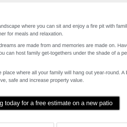
ndscape where you can sit and enjoy a fire pit with fam
er for meals and relaxation.
t dreams are made from and memories are made on. Have
u can host family get-togethers under the shade of a p
place where all your family will hang out year-round. A 
ve, safe and increase property value.
g today for a free estimate on a new patio