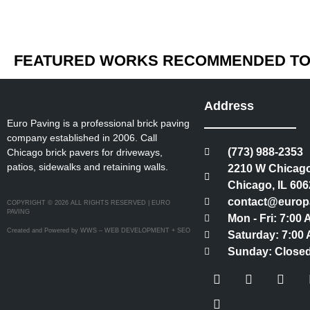
FEATURED WORKS RECOMMENDED TO 
Address
Euro Paving is a professional brick paving
company established in 2006. Call
(773) 988-2353
Chicago brick pavers for driveways,
patios, sidewalks and retaining walls.
2210 W Chicago
Chicago, IL 606
contact@europ
COPYRIGHT © 2026 ALL RIGHTS RESERVED | EURO
PAVING
Mon - Fri: 7:00
Created and Powered by WWS – WEB DEVELOPMENT + SEO
Saturday: 7:00 
Sunday: Close