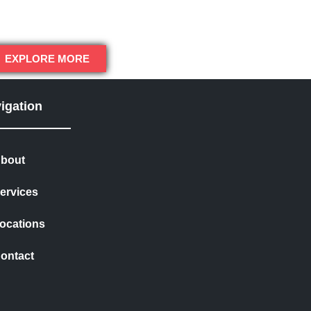
EXPLORE MORE
igation
bout
ervices
ocations
ontact