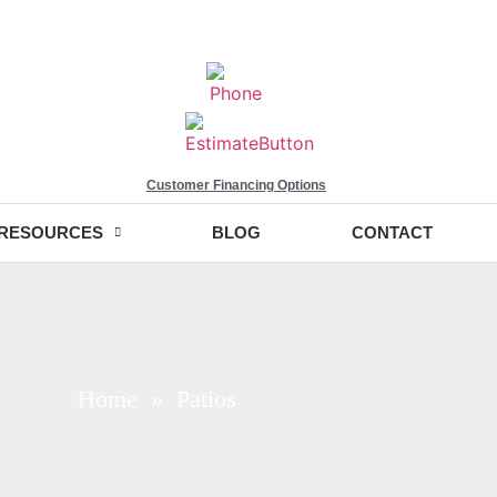
Customer Financing Options
RESOURCES
BLOG
CONTACT
Home
» Patios