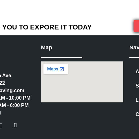
YOU TO EXPORE IT TODAY
Map
Nav
A
 Ave,
22
S
aving.com
 AM - 10:00 PM
L
AM - 6:00 PM
d
C