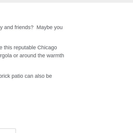
ily and friends? Maybe you
 this reputable Chicago
ergola or around the warmth
brick patio can also be