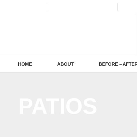
(773) 988-2353
contact@europaving.com
Mon 
HOME
ABOUT
BEFORE – AFTE
PATIOS