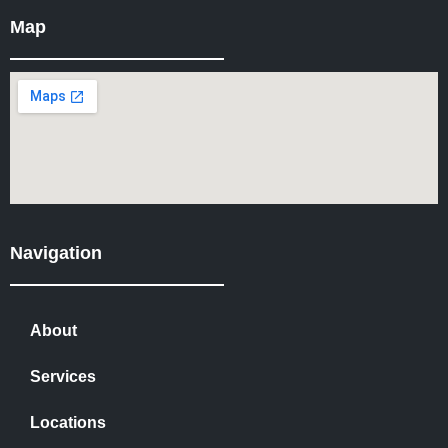
Map
Navigation
About
Services
Locations