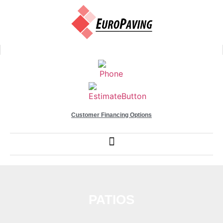
Customer Financing Options
PATIOS