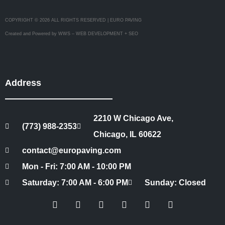
COPYRIGHT © 2026 ALL RIGHTS RESERVED | EURO PAVING
Created and Powered by WWS – WEB DEVELOPMENT + SEO
Address
2210 W Chicago Ave,
(773) 988-2353
Chicago, IL 60622
contact@europaving.com
Mon - Fri: 7:00 AM - 10:00 PM
Saturday: 7:00 AM - 6:00 PM
Sunday: Closed