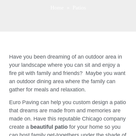
Home
» Patios
Have you been dreaming of an outdoor area in
your landscape where you can sit and enjoy a
fire pit with family and friends? Maybe you want
an outdoor dining area where the family can
gather for meals and relaxation.
Euro Paving can help you custom design a patio
that dreams are made from and memories are
made on. Have this reputable Chicago company
create a
beautiful patio
for your home so you
can host family get-togethers under the shade of