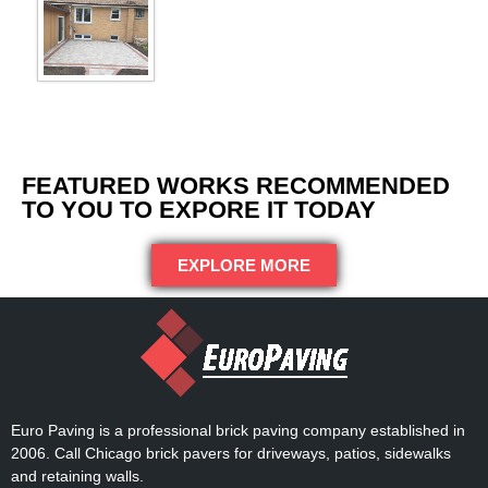
FEATURED WORKS RECOMMENDED
TO YOU TO EXPORE IT TODAY
EXPLORE MORE
Euro Paving is a professional brick paving company established in
2006. Call Chicago brick pavers for driveways, patios, sidewalks
and retaining walls.