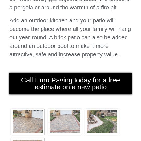
a pergola or around the warmth of a fire pit.
Add an outdoor kitchen and your patio will
become the place where all your family will hang
out year-round. A brick patio can also be added
around an outdoor pool to make it more
attractive, safe and increase property value.
Call Euro Paving today for a free
estimate on a new patio