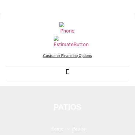
Customer Financing Options
PATIOS
Home
» Patios