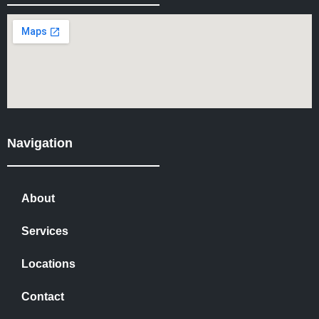
Navigation
About
Services
Locations
Contact