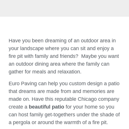
Have you been dreaming of an outdoor area in
your landscape where you can sit and enjoy a
fire pit with family and friends? Maybe you want
an outdoor dining area where the family can
gather for meals and relaxation.
Euro Paving can help you custom design a patio
that dreams are made from and memories are
made on. Have this reputable Chicago company
create a
beautiful patio
for your home so you
can host family get-togethers under the shade of
a pergola or around the warmth of a fire pit.