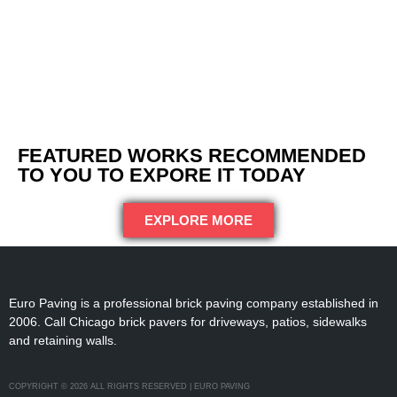
FEATURED WORKS RECOMMENDED
TO YOU TO EXPORE IT TODAY
EXPLORE MORE
Euro Paving is a professional brick paving company established in
2006. Call Chicago brick pavers for driveways, patios, sidewalks
and retaining walls.
COPYRIGHT © 2026 ALL RIGHTS RESERVED | EURO PAVING