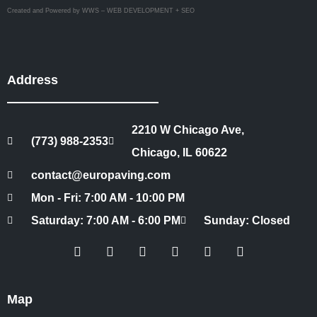
Created and Powered by WWS – WEB DEVELOPMENT + SEO
Address
2210 W Chicago Ave,
(773) 988-2353
Chicago, IL 60622
contact@europaving.com
Mon - Fri: 7:00 AM - 10:00 PM
Saturday: 7:00 AM - 6:00 PM
Sunday: Closed
Map