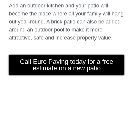
Add an outdoor kitchen and your patio will
become the place where all your family will hang
out year-round. A brick patio can also be added
around an outdoor pool to make it more
attractive, safe and increase property value.
Call Euro Paving today for a free
estimate on a new patio