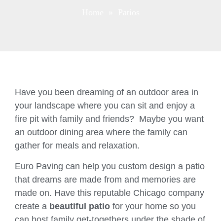
Home
» Patios
Have you been dreaming of an outdoor area in
your landscape where you can sit and enjoy a
fire pit with family and friends? Maybe you want
an outdoor dining area where the family can
gather for meals and relaxation.
Euro Paving can help you custom design a patio
that dreams are made from and memories are
made on. Have this reputable Chicago company
create a
beautiful patio
for your home so you
can host family get-togethers under the shade of