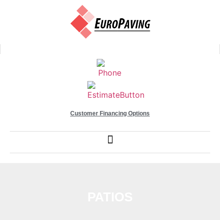
Customer Financing Options
PATIOS