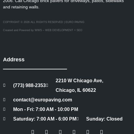
2006. Call Chicago brick pavers for driveways, patios, sidewalks
and retaining walls.
COPYRIGHT © 2026 ALL RIGHTS RESERVED | EURO PAVING
Created and Powered by WWS – WEB DEVELOPMENT + SEO
Address
2210 W Chicago Ave,
(773) 988-2353
Chicago, IL 60622
contact@europaving.com
Mon - Fri: 7:00 AM - 10:00 PM
Saturday: 7:00 AM - 6:00 PM
Sunday: Closed