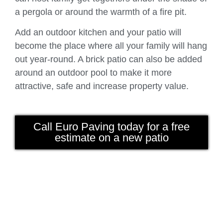
a pergola or around the warmth of a fire pit.
Add an outdoor kitchen and your patio will
become the place where all your family will hang
out year-round. A brick patio can also be added
around an outdoor pool to make it more
attractive, safe and increase property value.
Call Euro Paving today for a free
estimate on a new patio