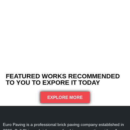
FEATURED WORKS RECOMMENDED
TO YOU TO EXPORE IT TODAY
EXPLORE MORE
Euro Paving is a professional brick paving company established in