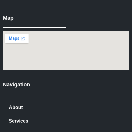
Map
Navigation
About
Services