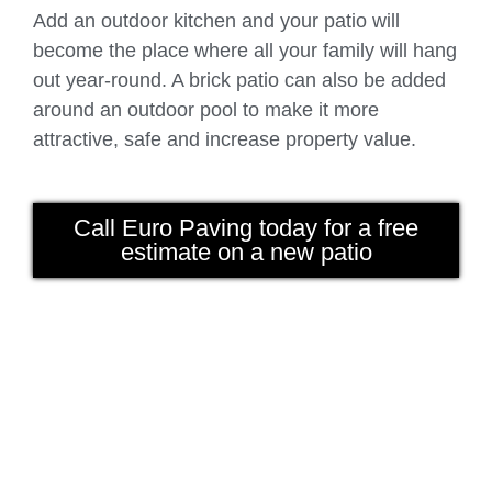
Add an outdoor kitchen and your patio will
become the place where all your family will hang
out year-round. A brick patio can also be added
around an outdoor pool to make it more
attractive, safe and increase property value.
Call Euro Paving today for a free
estimate on a new patio