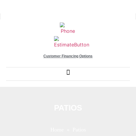
Customer Financing Options
PATIOS
Home
» Patios