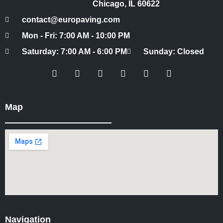
Chicago, IL 60622
contact@europaving.com
Mon - Fri: 7:00 AM - 10:00 PM
Saturday: 7:00 AM - 6:00 PM
Sunday: Closed
Map
Navigation