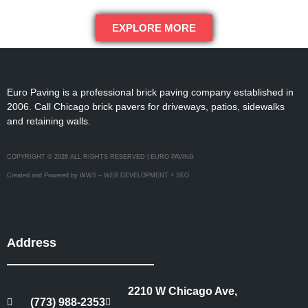
EXPLORE MORE
Euro Paving is a professional brick paving company established in
2006. Call Chicago brick pavers for driveways, patios, sidewalks
and retaining walls.
COPYRIGHT © 2026 ALL RIGHTS RESERVED | EURO PAVING
Created and Powered by WWS – WEB DEVELOPMENT + SEO
Address
2210 W Chicago Ave,
(773) 988-2353