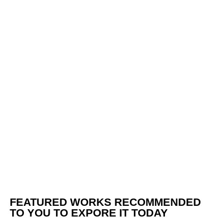
FEATURED WORKS RECOMMENDED
TO YOU TO EXPORE IT TODAY