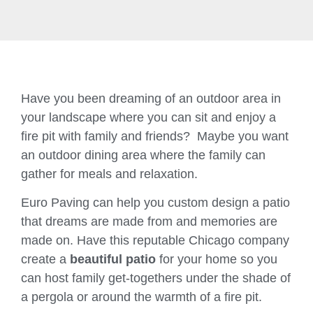
Have you been dreaming of an outdoor area in
your landscape where you can sit and enjoy a
fire pit with family and friends? Maybe you want
an outdoor dining area where the family can
gather for meals and relaxation.
Euro Paving can help you custom design a patio
that dreams are made from and memories are
made on. Have this reputable Chicago company
create a
beautiful patio
for your home so you
can host family get-togethers under the shade of
a pergola or around the warmth of a fire pit.