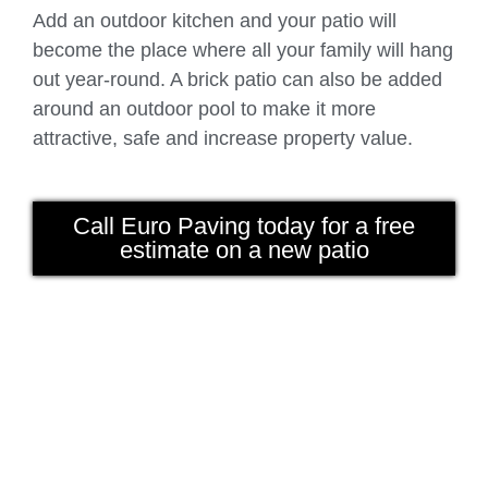
Add an outdoor kitchen and your patio will
become the place where all your family will hang
out year-round. A brick patio can also be added
around an outdoor pool to make it more
attractive, safe and increase property value.
Call Euro Paving today for a free
estimate on a new patio
driveway chicago