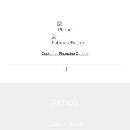
Customer Financing Options
PATIOS
Home
» Patios