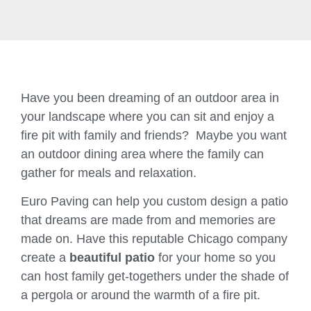
Have you been dreaming of an outdoor area in
your landscape where you can sit and enjoy a
fire pit with family and friends? Maybe you want
an outdoor dining area where the family can
gather for meals and relaxation.
Euro Paving can help you custom design a patio
that dreams are made from and memories are
made on. Have this reputable Chicago company
create a
beautiful patio
for your home so you
can host family get-togethers under the shade of
a pergola or around the warmth of a fire pit.